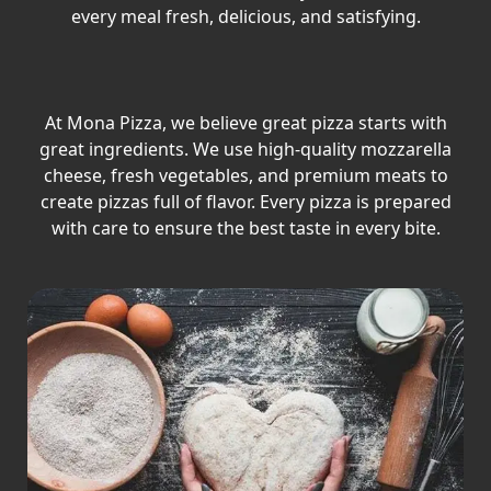
every meal fresh, delicious, and satisfying.
At Mona Pizza, we believe great pizza starts with
great ingredients. We use high-quality mozzarella
cheese, fresh vegetables, and premium meats to
create pizzas full of flavor. Every pizza is prepared
with care to ensure the best taste in every bite.