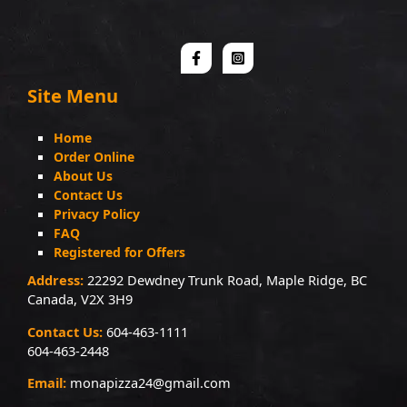
Site Menu
Home
Order Online
About Us
Contact Us
Privacy Policy
FAQ
Registered for Offers
Address:
22292 Dewdney Trunk Road, Maple Ridge, BC
Canada, V2X 3H9
Contact Us:
604-463-1111
604-463-2448
Email:
monapizza24@gmail.com