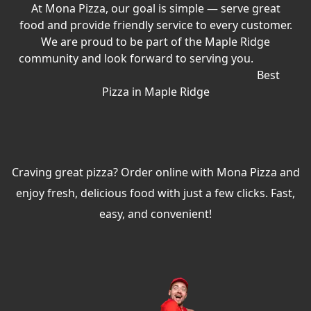
At Mona Pizza, our goal is simple — serve great
food and provide friendly service to every customer.
We are proud to be part of the Maple Ridge
community and look forward to serving you.
Best
Pizza in Maple Ridge
Craving great pizza? Order online with Mona Pizza and
enjoy fresh, delicious food with just a few clicks. Fast,
easy, and convenient!