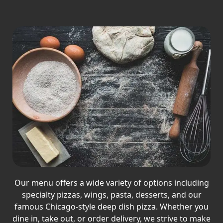
Our menu offers a wide variety of options including
specialty pizzas, wings, pasta, desserts, and our
famous Chicago-style deep dish pizza. Whether you
dine in, take out, or order delivery, we strive to make