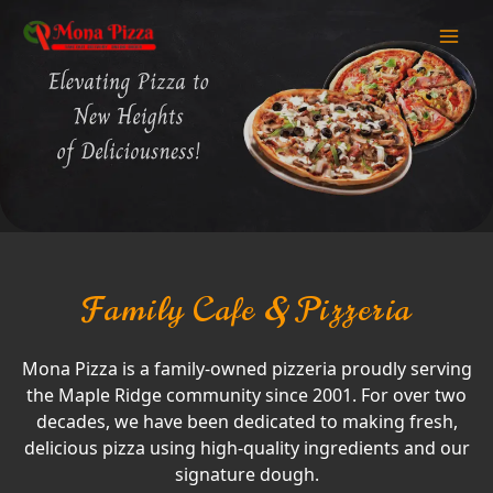
Family Cafe & Pizzeria
Mona Pizza is a family-owned pizzeria proudly serving
the Maple Ridge community since 2001. For over two
decades, we have been dedicated to making fresh,
delicious pizza using high-quality ingredients and our
signature dough.