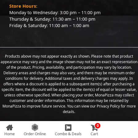
Store Hours:
Monday to Wednesday: 3:00 pm – 11:00 pm
Thursday & Sunday: 11:30 am – 11:00 pm
Friday & Saturday: 11:00 am – 1:00 am
Products above may not appear exactly as shown. Please note that product
appearance may vary and the image shown may not be an exact representation
of the product. Pricing, availability, and participation may vary by location.
Delivery areas and charges may also vary, and there may be minimum order
conditions for delivery. Additional taxes and delivery charges may apply. In
offers where a discount is applied to a subsequent item(s) after purchasing a
specific item, the discount will be applied to the item(s) of equal or lesser value,
unless otherwise specified. When placing your order, MonaPizza may collect
customer and order information. This information may be retained by
MonaPizza to improve future service. You can view our Privacy Policy for more
details.
0
Copyright © 2026 Designed & Developed by
Weboak Infotech
Home
Order Online
Combo & Deals
Cart