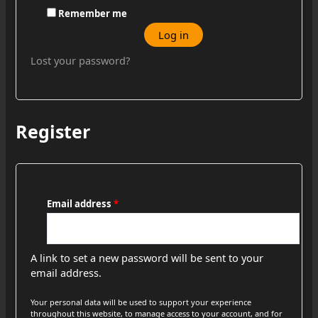
Remember me
Log in
Lost your password?
Register
Email address
*
A link to set a new password will be sent to your
email address.
Your personal data will be used to support your experience
throughout this website, to manage access to your account, and for