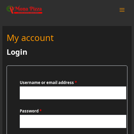
Skip
to
Main
content
Men
My account
Login
Username or email address
*
Password
*