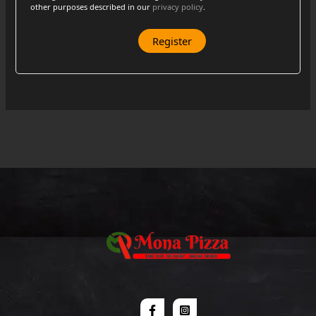
other purposes described in our
privacy policy
.
Register