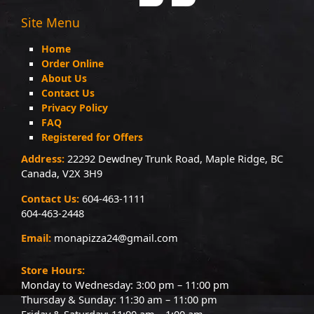
Site Menu
Home
Order Online
About Us
Contact Us
Privacy Policy
FAQ
Registered for Offers
Address:
22292 Dewdney Trunk Road, Maple Ridge, BC
Canada, V2X 3H9
Contact Us:
604-463-1111
604-463-2448
Email:
monapizza24@gmail.com
Store Hours:
Monday to Wednesday: 3:00 pm – 11:00 pm
Thursday & Sunday: 11:30 am – 11:00 pm