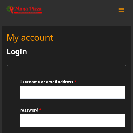
Skip
to
Main
content
Men
My account
Login
Username or email address
*
Password
*