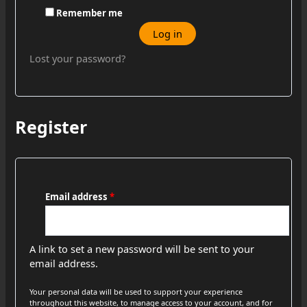
Remember me
Log in
Lost your password?
Register
Email address
*
A link to set a new password will be sent to your
email address.
Your personal data will be used to support your experience
throughout this website, to manage access to your account, and for