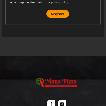
other purposes described in our
privacy policy
.
Register