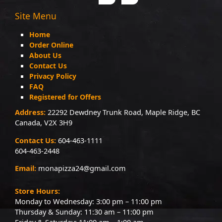
Site Menu
Home
Order Online
About Us
Contact Us
Privacy Policy
FAQ
Registered for Offers
Address:
22292 Dewdney Trunk Road, Maple Ridge, BC
Canada, V2X 3H9
Contact Us:
604-463-1111
604-463-2448
Email:
monapizza24@gmail.com
Store Hours:
Monday to Wednesday: 3:00 pm – 11:00 pm
Thursday & Sunday: 11:30 am – 11:00 pm