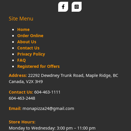
Site Menu
Home
Order Online
About Us
Contact Us
Privacy Policy
FAQ
Registered for Offers
Address:
22292 Dewdney Trunk Road, Maple Ridge, BC
Canada, V2X 3H9
Contact Us:
604-463-1111
604-463-2448
Email:
monapizza24@gmail.com
Store Hours:
Monday to Wednesday: 3:00 pm – 11:00 pm