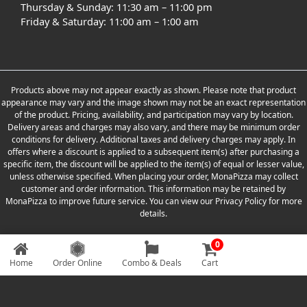
Thursday & Sunday: 11:30 am – 11:00 pm
Friday & Saturday: 11:00 am – 1:00 am
Products above may not appear exactly as shown. Please note that product
appearance may vary and the image shown may not be an exact representation
of the product. Pricing, availability, and participation may vary by location.
Delivery areas and charges may also vary, and there may be minimum order
conditions for delivery. Additional taxes and delivery charges may apply. In
offers where a discount is applied to a subsequent item(s) after purchasing a
specific item, the discount will be applied to the item(s) of equal or lesser value,
unless otherwise specified. When placing your order, MonaPizza may collect
customer and order information. This information may be retained by
MonaPizza to improve future service. You can view our Privacy Policy for more
details.
0
Copyright © 2026 Designed & Developed by
Weboak Infotech
Home
Order Online
Combo & Deals
Cart