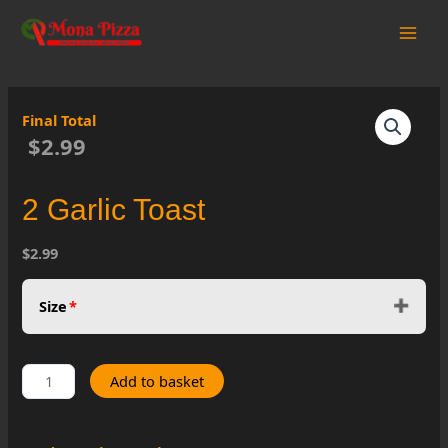
Skip
to
Main
content
Men
Final Total
$2.99
2 Garlic Toast
$2.99
Size
*
2
Add to basket
Garlic
Toast
quantity