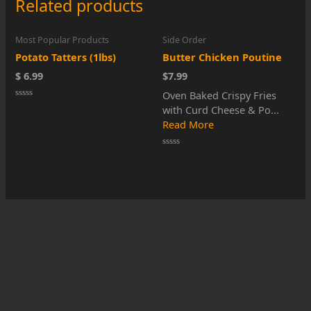
Related products
Most Popular Products
Side Order
Potato Tatters (1lbs)
Butter Chicken Poutine
$ 6.99
$7.99
Oven Baked Crispy Fries
Rated
with Curd Cheese & Po...
0
out
Read More
of
5
Rated
0
out
of
5