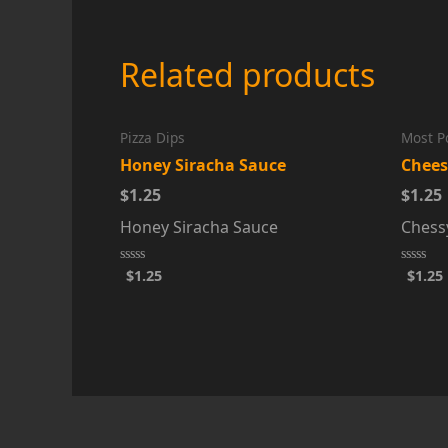
Related products
Pizza Dips
Most P
Honey Siracha Sauce
Chees
$1.25
$1.25
Honey Siracha Sauce
Chess
$
1.25
$
1.25
Rated
Rated
0
0
out
out
of
of
5
5