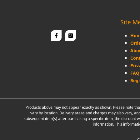
Site M
Hom
Orde
Abo
Cont
Priv
FAQ
Regi
Products above may not appear exactly as shown. Please note that
vary by location. Delivery areas and charges may also vary, and
subsequent item(s) after purchasing a specific item, the discount w
information. This informati