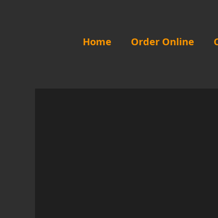
Skip
to
content
Home
Order Online