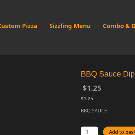
Custom Pizza
Sizzling Menu
Combo & D
BBQ Sauce Dip
$
1.25
$1.25
BBQ SAUCE
BBQ
Add to bas