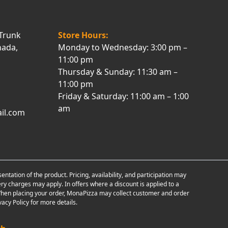
Trunk
Store Hours:
nada,
Monday to Wednesday: 3:00 pm –
11:00 pm
Thursday & Sunday: 11:30 am –
11:00 pm
Friday & Saturday: 11:00 am – 1:00
am
il.com
tion of the product. Pricing, availability, and participation may
ry charges may apply. In offers where a discount is applied to a
d. When placing your order, MonaPizza may collect customer and order
acy Policy for more details.