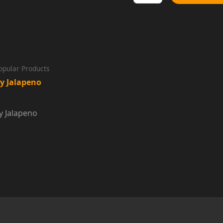
Sauce
Dip
quantity
opular Products
y Jalapeno
y Jalapeno