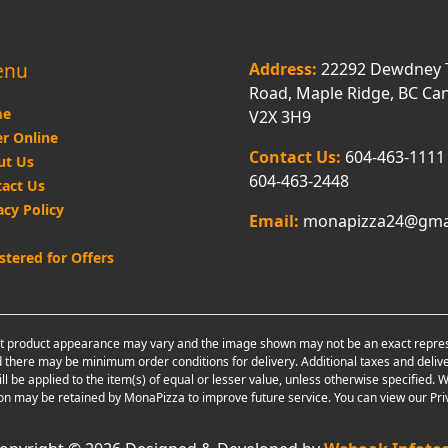
enu
Address:
22292 Dewdney 
Road, Maple Ridge, BC Ca
e
V2X 3H9
r Online
Contact Us:
604-463-1111
ut Us
604-463-2448
act Us
acy Policy
Email:
monapizza24@gma
stered for Offers
 product appearance may vary and the image shown may not be an exact representa
 there may be minimum order conditions for delivery. Additional taxes and delive
ill be applied to the item(s) of equal or lesser value, unless otherwise specifie
on may be retained by MonaPizza to improve future service. You can view our Priv