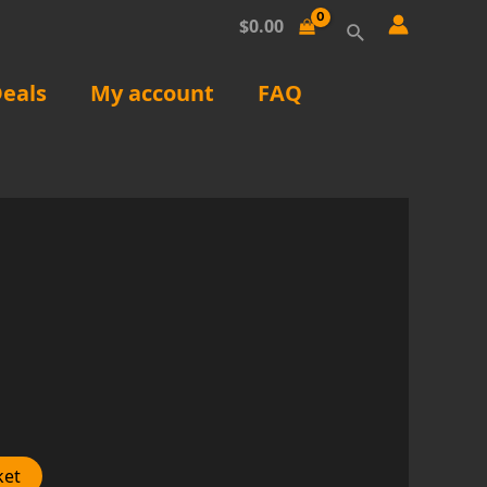
Search
$
0.00
eals
My account
FAQ
ket