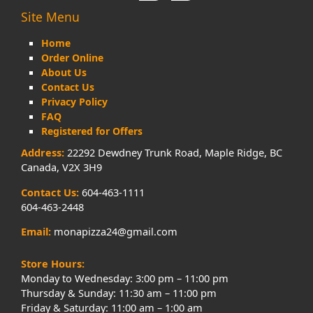
Site Menu
Home
Order Online
About Us
Contact Us
Privacy Policy
FAQ
Registered for Offers
Address:
22292 Dewdney Trunk Road, Maple Ridge, BC
Canada, V2X 3H9
Contact Us:
604-463-1111
604-463-2448
Email:
monapizza24@gmail.com
Store Hours:
Monday to Wednesday: 3:00 pm – 11:00 pm
Thursday & Sunday: 11:30 am – 11:00 pm
Friday & Saturday: 11:00 am – 1:00 am