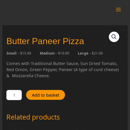
Skip
to
Main
content
Men
Butter Paneer Pizza
Small
– $15.99
Medium
– $19.99
Large
– $21.99
Comes with Traditional Butter Sauce, Sun Dried Tomato,
Red Onion, Green Pepper, Paneer (A type of curd cheese)
& Mozzarella Cheese.
Butter
Add to basket
Paneer
Pizza
quantity
Related products