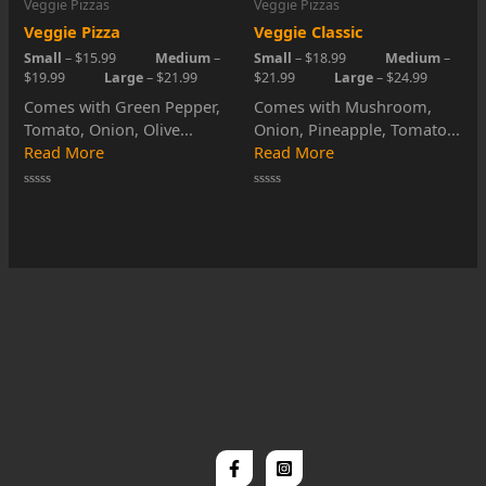
Veggie Pizzas
Veggie Pizzas
Veggie Pizza
Veggie Classic
Small
– $15.99
Medium
–
Small
– $18.99
Medium
–
$19.99
Large
– $21.99
$21.99
Large
– $24.99
Comes with Green Pepper,
Comes with Mushroom,
Tomato, Onion, Olive...
Onion, Pineapple, Tomato...
Read More
Read More
Rated
Rated
0
0
out
out
of
of
5
5