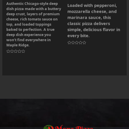
Authentic Chicago-style deep
Loaded with pepperoni,
dish pizza made with a buttery
mozzarella cheese, and
deep crust, layers of premium
marinara sauce, this
cheese, rich tomato sauce on
classic pizza delivers
top, and loaded toppings
simple, delicious flavor in
baked to perfection. A true
deep dish experience you
every bite.
won’t find everywhere in
Maple Ridge.
Rated
0
out
Rated
of
0
5
out
of
5