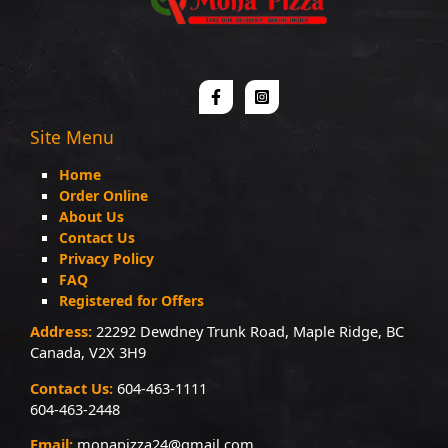
Site Menu
Home
Order Online
About Us
Contact Us
Privacy Policy
FAQ
Registered for Offers
Address:
22292 Dewdney Trunk Road, Maple Ridge, BC
Canada, V2X 3H9
Contact Us:
604-463-1111
604-463-2448
Email:
monapizza24@gmail.com