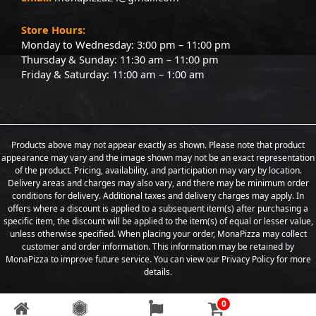
Store Hours:
Monday to Wednesday: 3:00 pm – 11:00 pm
Thursday & Sunday: 11:30 am – 11:00 pm
Friday & Saturday: 11:00 am – 1:00 am
Products above may not appear exactly as shown. Please note that product
appearance may vary and the image shown may not be an exact representation
of the product. Pricing, availability, and participation may vary by location.
Delivery areas and charges may also vary, and there may be minimum order
conditions for delivery. Additional taxes and delivery charges may apply. In
offers where a discount is applied to a subsequent item(s) after purchasing a
specific item, the discount will be applied to the item(s) of equal or lesser value,
unless otherwise specified. When placing your order, MonaPizza may collect
customer and order information. This information may be retained by
MonaPizza to improve future service. You can view our Privacy Policy for more
details.
0
Copyright © 2026 Designed & Developed by
Weboak Infotech