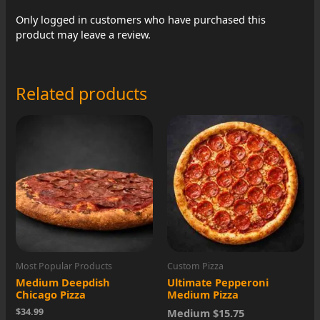
Only logged in customers who have purchased this
product may leave a review.
Related products
Most Popular Products
Custom Pizza
Medium Deepdish
Ultimate Pepperoni
Chicago Pizza
Medium Pizza
$34.99
Medium $15.75