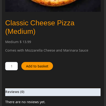
Classic Cheese Pizza
(Medium)
Medium $ 13.99
Comes with Mozzarella Cheese and Marinara Sauce
Classic
Add to basket
Cheese
Pizza
(Medium)
quantity
Reviews (0)
There are no reviews yet.