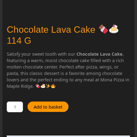
Chocolate Lava Cake
114 G
Satisfy your sweet tooth with our
Chocolate Lava Cake
,
featuring a warm, moist chocolate cake filled with a rich
molten chocolate center. Perfect after pizza, wings, or
pasta, this classic dessert is a favorite among chocolate
lovers and the perfect ending to any meal at Mona Pizza in
Maple Ridge.
Chocolate
Add to basket
Lava
Cake
114