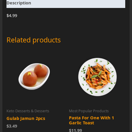
Description
G
quantity
$4.99
Related products
Keto Desserts & Desserts
Most Popular Products
Pasta For One With 1
Gulab Jamun 2pcs
Garlic Toast
$3.49
$11.99