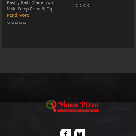
Pastry Balls Made from
Milk, Deep Fried & Dip...
Rated
Read More
0
out
of
5
Rated
0
out
of
5