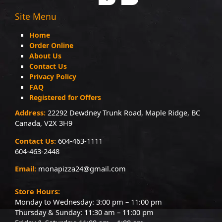
Site Menu
Home
Order Online
About Us
Contact Us
Privacy Policy
FAQ
Registered for Offers
Address:
22292 Dewdney Trunk Road, Maple Ridge, BC
Canada, V2X 3H9
Contact Us:
604-463-1111
604-463-2448
Email:
monapizza24@gmail.com
Store Hours:
Monday to Wednesday: 3:00 pm – 11:00 pm
Thursday & Sunday: 11:30 am – 11:00 pm