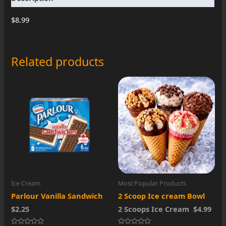
$8.99
Related products
Ice Cream
Most Popular Products
Parlour Vanilla Sandwich
2 Scoop Ice cream Bowl
$2.25
2 Scoops Ice Cream $4.99