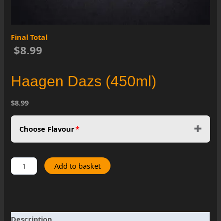
Final Total
$8.99
Haagen Dazs (450ml)
$8.99
Choose Flavour
*
Haagen
Add to basket
Dazs
(450ml)
quantity
Description