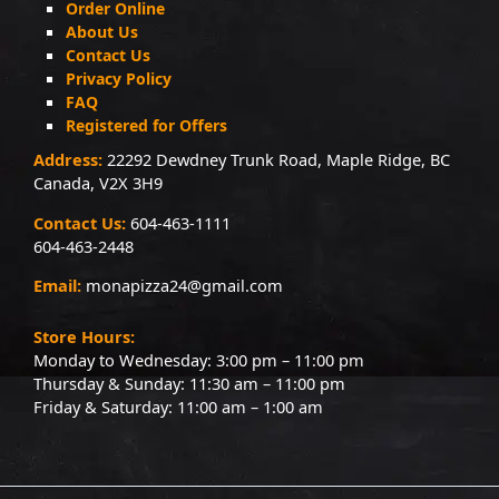
Order Online
About Us
Contact Us
Privacy Policy
FAQ
Registered for Offers
Address:
22292 Dewdney Trunk Road, Maple Ridge, BC
Canada, V2X 3H9
Contact Us:
604-463-1111
604-463-2448
Email:
monapizza24@gmail.com
Store Hours:
Monday to Wednesday: 3:00 pm – 11:00 pm
Thursday & Sunday: 11:30 am – 11:00 pm
Friday & Saturday: 11:00 am – 1:00 am