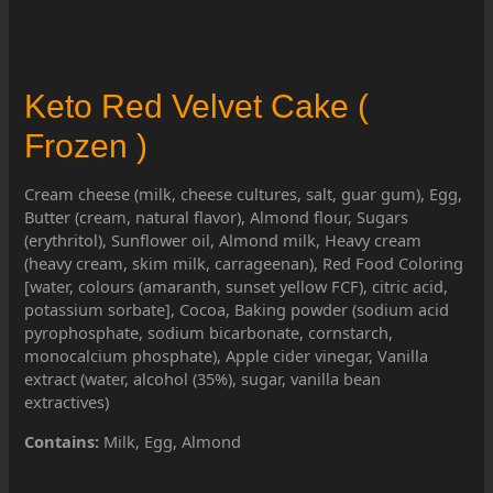
Keto Red Velvet Cake (
Frozen )
Cream cheese (milk, cheese cultures, salt, guar gum), Egg,
Butter (cream, natural flavor), Almond flour, Sugars
(erythritol), Sunflower oil, Almond milk, Heavy cream
(heavy cream, skim milk, carrageenan), Red Food Coloring
[water, colours (amaranth, sunset yellow FCF), citric acid,
potassium sorbate], Cocoa, Baking powder (sodium acid
pyrophosphate, sodium bicarbonate, cornstarch,
monocalcium phosphate), Apple cider vinegar, Vanilla
extract (water, alcohol (35%), sugar, vanilla bean
extractives)
Contains:
Milk, Egg, Almond