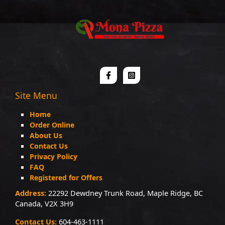
Site Menu
Home
Order Online
About Us
Contact Us
Privacy Policy
FAQ
Registered for Offers
Address:
22292 Dewdney Trunk Road, Maple Ridge, BC
Canada, V2X 3H9
Contact Us:
604-463-1111