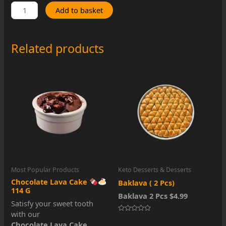
Keto
Add to basket
Red
Velvet
Cake
Related products
(
Frozen
)
quantity
Most Popular Products
Keto Desserts & Desserts
Chocolate Lava Cake
Baklava ( 2 Pcs)
114 G
Baklava 2 Pcs $4.99
Satisfy your sweet tooth
with our
Rated
Chocolate Lava Cake
,
0