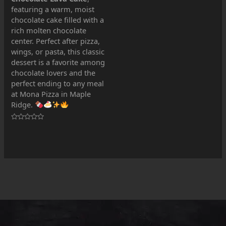
out
featuring a warm, moist
of
5
chocolate cake filled with a
rich molten chocolate
center. Perfect after pizza,
wings, or pasta, this classic
dessert is a favorite among
chocolate lovers and the
perfect ending to any meal
at Mona Pizza in Maple
Ridge.
Rated
0
out
of
5