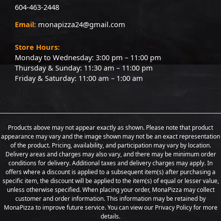
604-463-2448
Email:
monapizza24@gmail.com
Store Hours:
Monday to Wednesday: 3:00 pm – 11:00 pm
Thursday & Sunday: 11:30 am – 11:00 pm
Friday & Saturday: 11:00 am – 1:00 am
Products above may not appear exactly as shown. Please note that product
appearance may vary and the image shown may not be an exact representation
of the product. Pricing, availability, and participation may vary by location.
Delivery areas and charges may also vary, and there may be minimum order
conditions for delivery. Additional taxes and delivery charges may apply. In
offers where a discount is applied to a subsequent item(s) after purchasing a
specific item, the discount will be applied to the item(s) of equal or lesser value,
unless otherwise specified. When placing your order, MonaPizza may collect
customer and order information. This information may be retained by
MonaPizza to improve future service. You can view our Privacy Policy for more
details.