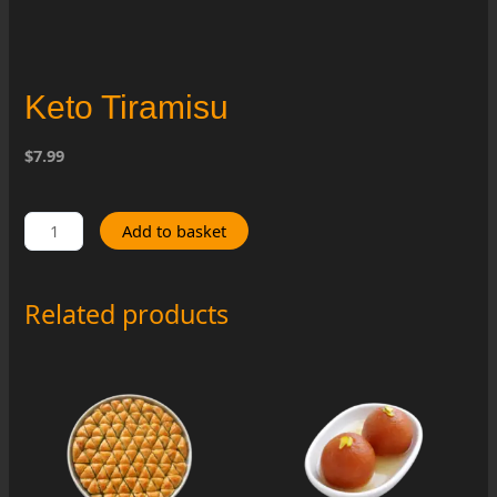
Keto Tiramisu
$7.99
Keto
Add to basket
Tiramisu
quantity
Related products