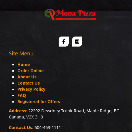
Site Menu
Home
Order Online
About Us
Contact Us
Privacy Policy
FAQ
Registered for Offers
Address:
22292 Dewdney Trunk Road, Maple Ridge, BC
Canada, V2X 3H9
Contact Us:
604-463-1111