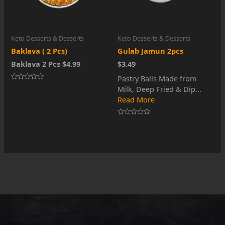
Keto Desserts & Desserts
Keto Desserts & Desserts
Baklava ( 2 Pcs)
Gulab Jamun 2pcs
Baklava 2 Pcs $4.99
$3.49
Pastry Balls Made from
Rated
Milk, Deep Fried & Dip...
0
out
Read More
of
5
Rated
0
out
of
5