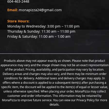
604-463-2448
Email:
monapizza24@gmail.com
Store Hours:
Monday to Wednesday: 3:00 pm – 11:00 pm
Thursday & Sunday: 11:30 am – 11:00 pm
Friday & Saturday: 11:00 am – 1:00 am
Products above may not appear exactly as shown. Please note that product
appearance may vary and the image shown may not be an exact representation
of the product. Pricing, availability, and participation may vary by location.
Delivery areas and charges may also vary, and there may be minimum order
conditions for delivery. Additional taxes and delivery charges may apply. In
offers where a discount is applied to a subsequent item(s) after purchasing a
specific item, the discount will be applied to the item(s) of equal or lesser value,
unless otherwise specified. When placing your order, MonaPizza may collect
customer and order information. This information may be retained by
MonaPizza to improve future service. You can view our Privacy Policy for more
details.