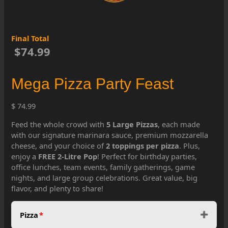
Final Total
$74.99
Mega Pizza Party Feast
$ 74.99
Feed the whole crowd with
5 Large Pizzas
, each made
with our signature marinara sauce, premium mozzarella
cheese, and your choice of
2 toppings per pizza
. Plus,
enjoy a
FREE 2-Litre Pop
! Perfect for birthday parties,
office lunches, team events, family gatherings, game
nights, and large group celebrations. Great value, big
flavor, and plenty to share!
Pizza
*