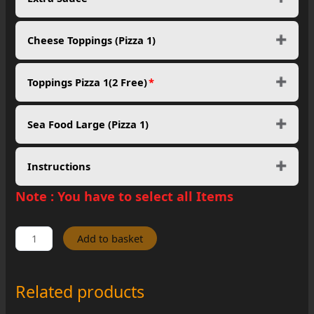
Cheese Toppings (Pizza 1)
Toppings Pizza 1(2 Free)
*
Sea Food Large (Pizza 1)
Instructions
Note :
You have to select all Items
Mega
Add to basket
Pizza
Party
Feast
Related products
quantity