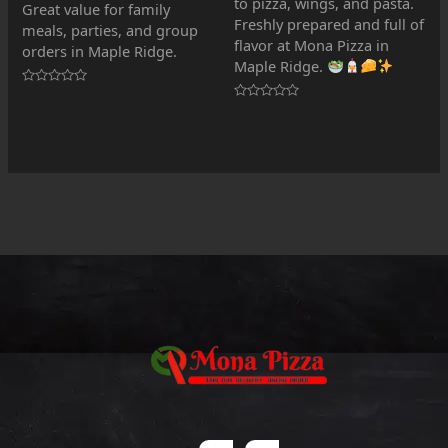
to pizza, wings, and pasta.
Great value for family
Freshly prepared and full of
meals, parties, and group
flavor at Mona Pizza in
orders in Maple Ridge.
Maple Ridge.
Rated
0
Rated
out
0
of
out
5
of
5