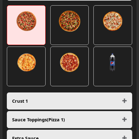
Crust 1
Sauce Toppings(Pizza 1)
Extra Sauce