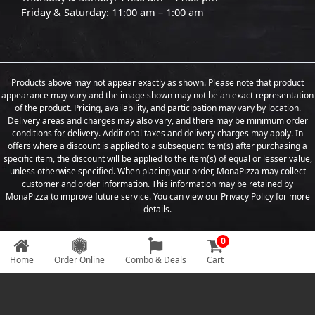
Friday & Saturday: 11:00 am – 1:00 am
Products above may not appear exactly as shown. Please note that product
appearance may vary and the image shown may not be an exact representation
of the product. Pricing, availability, and participation may vary by location.
Delivery areas and charges may also vary, and there may be minimum order
conditions for delivery. Additional taxes and delivery charges may apply. In
offers where a discount is applied to a subsequent item(s) after purchasing a
specific item, the discount will be applied to the item(s) of equal or lesser value,
unless otherwise specified. When placing your order, MonaPizza may collect
customer and order information. This information may be retained by
MonaPizza to improve future service. You can view our Privacy Policy for more
details.
0
Copyright © 2026 Designed & Developed by
Weboak Infotech
Home
Order Online
Combo & Deals
Cart