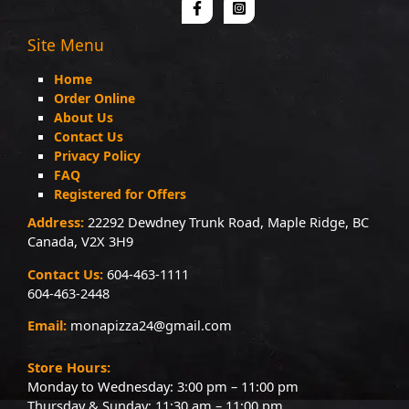
Site Menu
Home
Order Online
About Us
Contact Us
Privacy Policy
FAQ
Registered for Offers
Address:
22292 Dewdney Trunk Road, Maple Ridge, BC
Canada, V2X 3H9
Contact Us:
604-463-1111
604-463-2448
Email:
monapizza24@gmail.com
Store Hours:
Monday to Wednesday: 3:00 pm – 11:00 pm
Thursday & Sunday: 11:30 am – 11:00 pm