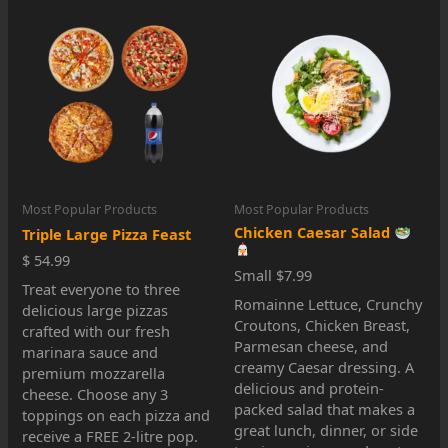
Most Popular Products
Most Popular Products
Chicken Caesar Salad
Triple Large Pizza Feast
$ 54.99
Small $7.99
Treat everyone to three
Romainne Lettuce, Crunchy
delicious large pizzas
Croutons, Chicken Breast,
crafted with our fresh
Parmesan cheese, and
marinara sauce and
creamy Caesar dressing. A
premium mozzarella
delicious and protein-
cheese. Choose any 3
packed salad that makes a
toppings on each pizza and
great lunch, dinner, or side
receive a FREE 2-litre pop.