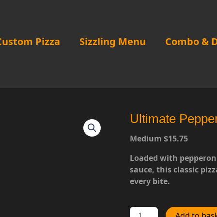
Custom Pizza
Sizzling Menu
Combo & D
Ultimate Peppe
Medium $15.75
Loaded with pepperoni
sauce, this classic pizz
every bite.
Ultimate
Add to bas