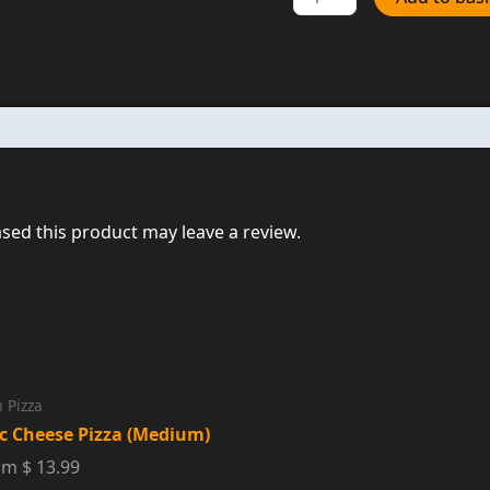
Pepperoni
Medium
Pizza
quantity
ed this product may leave a review.
 Pizza
ic Cheese Pizza (Medium)
m $ 13.99