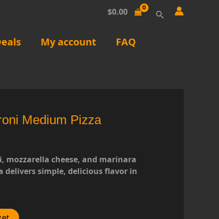
Search
$
0.00
eals
My account
FAQ
roni Medium Pizza
, mozzarella cheese, and marinara
a delivers simple, delicious flavor in
ket