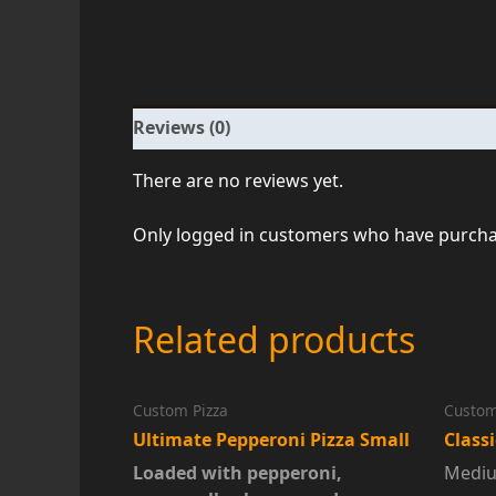
Reviews (0)
There are no reviews yet.
Only logged in customers who have purchas
Related products
Custom Pizza
Custom
Ultimate Pepperoni Pizza Small
Class
Loaded with pepperoni,
Mediu