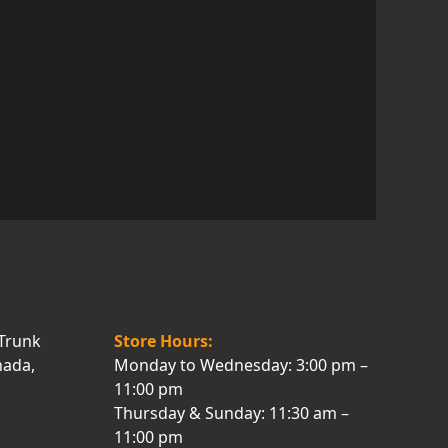
Trunk
Store Hours:
nada,
Monday to Wednesday: 3:00 pm –
11:00 pm
Thursday & Sunday: 11:30 am –
11:00 pm