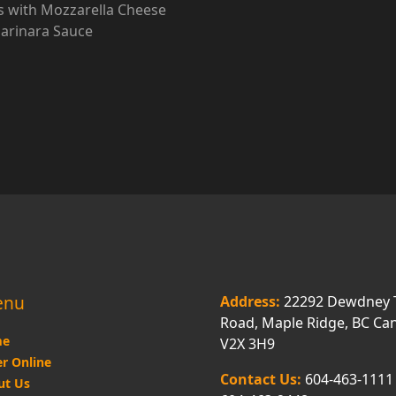
 with Mozzarella Cheese
arinara Sauce
enu
Address:
22292 Dewdney 
Road, Maple Ridge, BC Ca
e
V2X 3H9
r Online
Contact Us:
604-463-1111
ut Us