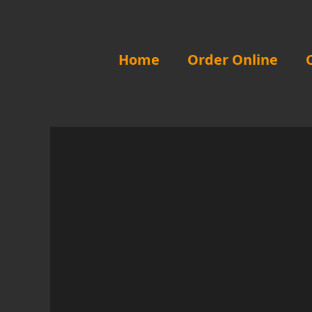
Skip
to
content
Home
Order Online