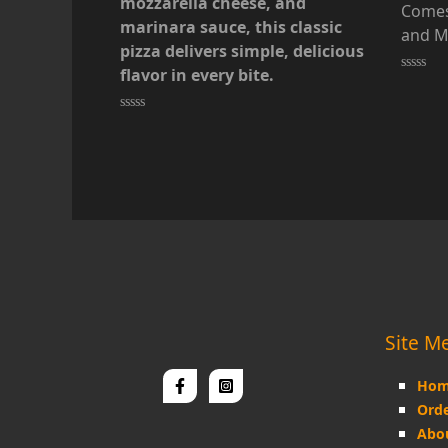
mozzarella cheese, and
Comes
marinara sauce, this classic
and M
pizza delivers simple, delicious
flavor in every bite.
Rated
0
out
of
Rated
5
0
out
of
5
Site M
Hom
Orde
Abo