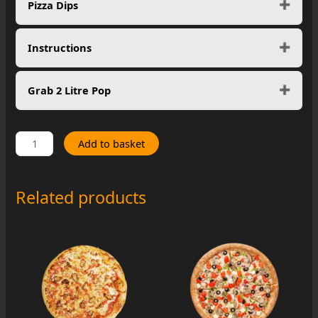
Pizza Dips
Instructions
Grab 2 Litre Pop
Pesto
Add to basket
Chicken
quantity
Related products