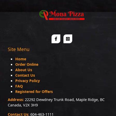
Site Menu
Home
Order Online
About Us
Contact Us
Privacy Policy
FAQ
Registered for Offers
Address:
22292 Dewdney Trunk Road, Maple Ridge, BC
Canada, V2X 3H9
Contact Us:
604-463-1111