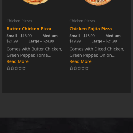
Chicken Pizzas
Chicken Pizzas
Butter Chicken Pizza
Chicken Fajita Pizza
Small
– $18.99
Medium
–
Small
– $15.99
Medium
–
$21.99
Large
– $24.99
$19.99
Large
– $21.99
Comes with Butter Chicken,
Comes with Diced Chicken,
Green Pepper, Toma...
Green Pepper, Onion...
Read More
Read More
Rated
Rated
0
0
out
out
of
of
5
5