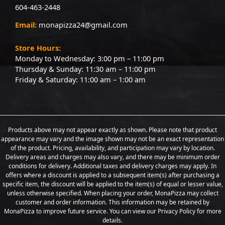
604-463-2448
Email:
monapizza24@gmail.com
Store Hours:
Monday to Wednesday: 3:00 pm – 11:00 pm
Thursday & Sunday: 11:30 am – 11:00 pm
Friday & Saturday: 11:00 am – 1:00 am
Products above may not appear exactly as shown. Please note that product
appearance may vary and the image shown may not be an exact representation
of the product. Pricing, availability, and participation may vary by location.
Delivery areas and charges may also vary, and there may be minimum order
conditions for delivery. Additional taxes and delivery charges may apply. In
offers where a discount is applied to a subsequent item(s) after purchasing a
specific item, the discount will be applied to the item(s) of equal or lesser value,
unless otherwise specified. When placing your order, MonaPizza may collect
customer and order information. This information may be retained by
MonaPizza to improve future service. You can view our Privacy Policy for more
details.