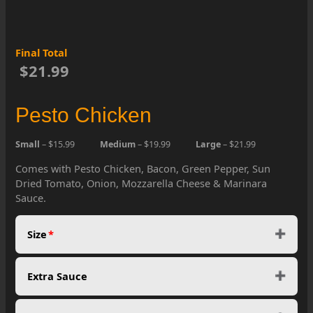
Final Total
$21.99
Pesto Chicken
Small
– $15.99
Medium
– $19.99
Large
– $21.99
Comes with Pesto Chicken, Bacon, Green Pepper, Sun
Dried Tomato, Onion, Mozzarella Cheese & Marinara
Sauce.
Size
*
Extra Sauce