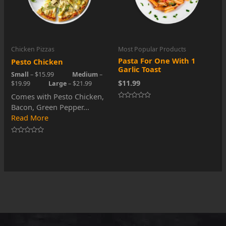
Chicken Pizzas
Most Popular Products
Pasta For One With 1
Pesto Chicken
Garlic Toast
Small
– $15.99
Medium
–
$11.99
$19.99
Large
– $21.99
Comes with Pesto Chicken,
Rated
Bacon, Green Pepper...
0
Read More
out
of
5
Rated
0
out
of
5