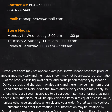
Contact Us:
604-463-1111
604-463-2448
Email:
monapizza24@gmail.com
Store Hours:
Monday to Wednesday: 3:00 pm – 11:00 pm
Thursday & Sunday: 11:30 am – 11:00 pm
Friday & Saturday: 11:00 am – 1:00 am
Products above may not appear exactly as shown. Please note that product
appearance may vary and the image shown may not be an exact representation
of the product. Pricing, availability, and participation may vary by location.
Delivery areas and charges may also vary, and there may be minimum order
conditions for delivery. Additional taxes and delivery charges may apply. In
offers where a discount is applied to a subsequent item(s) after purchasing a
specific item, the discount will be applied to the item(s) of equal or lesser value,
unless otherwise specified. When placing your order, MonaPizza may collect
customer and order information. This information may be retained by
MonaPizza to improve future service. You can view our Privacy Policy for more