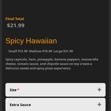
Final Total
$21.99
Spicy Hawaiian
Small $15.99 Medium $19.99 Large $21.99
Spicy capicola, ham, pineapple, banana peppers, mozzarella
cheese, tomato sauce, and chipotle sauce on top create a
delicious sweet-and-spicy pizza experience.
Size
*
Extra Sauce