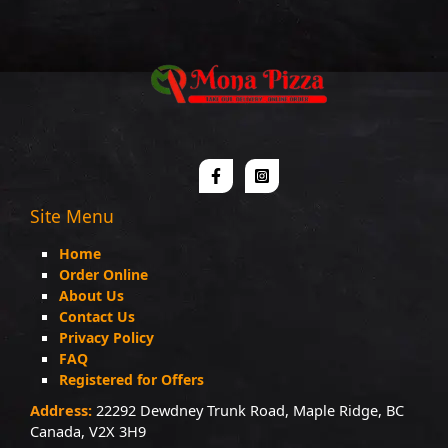
Site Menu
Home
Order Online
About Us
Contact Us
Privacy Policy
FAQ
Registered for Offers
Address:
22292 Dewdney Trunk Road, Maple Ridge, BC
Canada, V2X 3H9