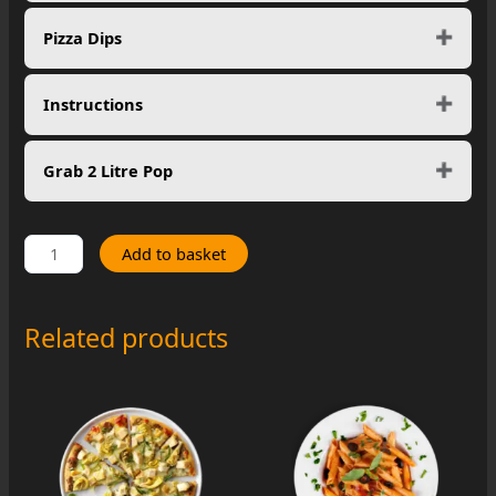
Pizza Dips
Instructions
Grab 2 Litre Pop
Spicy
Add to basket
Hawaiian
quantity
Related products