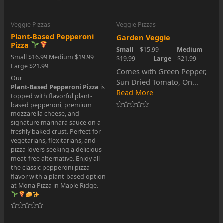
Veggie Pizzas
Veggie Pizzas
Plant-Based Pepperoni
Garden Veggie
Pizza
Small
– $15.99
Medium
–
Small $16.99 Medium $19.99
$19.99
Large
– $21.99
Large $21.99
Comes with Green Pepper,
Our
Sun Dried Tomato, On...
Plant-Based Pepperoni Pizza
is
Read More
topped with flavorful plant-
based pepperoni, premium
mozzarella cheese, and
Rated
0
signature marinara sauce on a
out
freshly baked crust. Perfect for
of
5
vegetarians, flexitarians, and
pizza lovers seeking a delicious
meat-free alternative. Enjoy all
the classic pepperoni pizza
flavor with a plant-based option
at Mona Pizza in Maple Ridge.
Rated
0