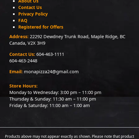
About Us
Contact Us
Privacy Policy
FAQ
Registered for Offers
Address:
22292 Dewdney Trunk Road, Maple Ridge, BC
Canada, V2X 3H9
Contact Us:
604-463-1111
604-463-2448
Email:
monapizza24@gmail.com
Store Hours:
Monday to Wednesday: 3:00 pm – 11:00 pm
Thursday & Sunday: 11:30 am – 11:00 pm
Friday & Saturday: 11:00 am – 1:00 am
Products above may not appear exactly as shown. Please note that product