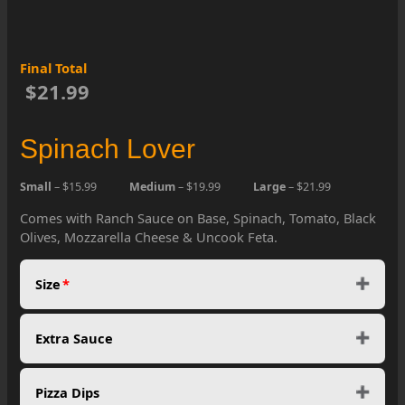
Final Total
$21.99
Spinach Lover
Small
– $15.99
Medium
– $19.99
Large
– $21.99
Comes with Ranch Sauce on Base, Spinach, Tomato, Black
Olives, Mozzarella Cheese & Uncook Feta.
Size
*
Extra Sauce
Pizza Dips