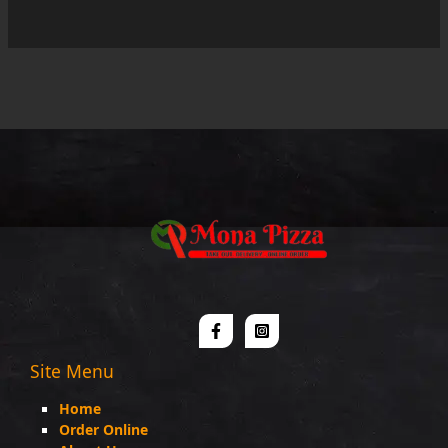
out
of
5
Site Menu
Home
Order Online