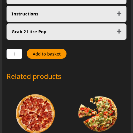
Instructions
Grab 2 Litre Pop
Spinach
Add to basket
Lover
quantity
Related products