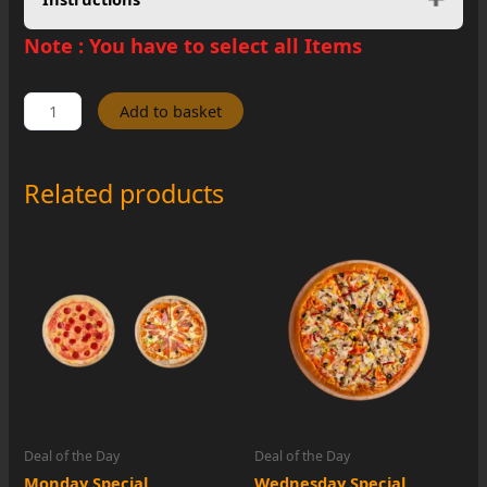
Note :
You have to select all Items
Thursday
Add to basket
Special
quantity
Related products
Deal of the Day
Deal of the Day
Monday Special
Wednesday Special