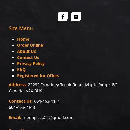
Site Menu
Home
Order Online
About Us
Contact Us
Privacy Policy
FAQ
Registered for Offers
Address:
22292 Dewdney Trunk Road, Maple Ridge, BC
Canada, V2X 3H9
Contact Us:
604-463-1111
604-463-2448
Email:
monapizza24@gmail.com