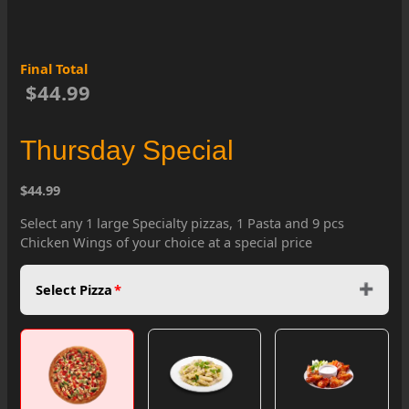
Final Total
$44.99
Thursday Special
$44.99
Select any 1 large Specialty pizzas, 1 Pasta and 9 pcs
Chicken Wings of your choice at a special price
Select Pizza
*