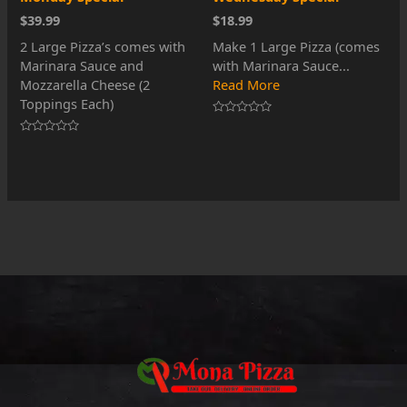
$39.99
$18.99
2 Large Pizza’s comes with
Make 1 Large Pizza (comes
Marinara Sauce and
with Marinara Sauce...
Mozzarella Cheese (2
Read More
Toppings Each)
Rated
0
Rated
out
0
of
out
5
of
5