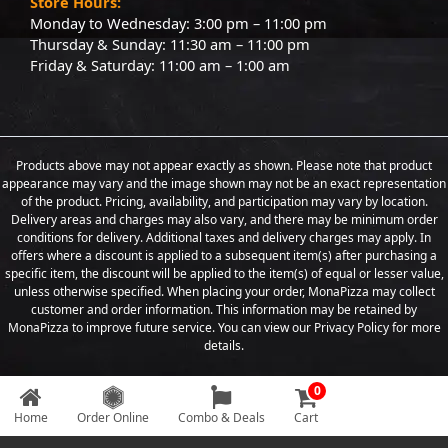
Store Hours:
Monday to Wednesday: 3:00 pm – 11:00 pm
Thursday & Sunday: 11:30 am – 11:00 pm
Friday & Saturday: 11:00 am – 1:00 am
Products above may not appear exactly as shown. Please note that product
appearance may vary and the image shown may not be an exact representation
of the product. Pricing, availability, and participation may vary by location.
Delivery areas and charges may also vary, and there may be minimum order
conditions for delivery. Additional taxes and delivery charges may apply. In
offers where a discount is applied to a subsequent item(s) after purchasing a
specific item, the discount will be applied to the item(s) of equal or lesser value,
unless otherwise specified. When placing your order, MonaPizza may collect
customer and order information. This information may be retained by
MonaPizza to improve future service. You can view our Privacy Policy for more
details.
0
Copyright © 2026 Designed & Developed by
Weboak Infotech
Home
Order Online
Combo & Deals
Cart