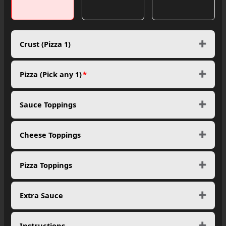
Crust (Pizza 1)
Pizza (Pick any 1)
*
Sauce Toppings
Cheese Toppings
Pizza Toppings
Extra Sauce
Instructions