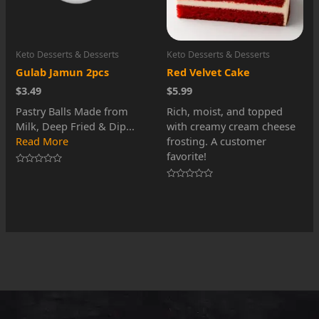
Keto Desserts & Desserts
Keto Desserts & Desserts
Gulab Jamun 2pcs
Red Velvet Cake
$3.49
$5.99
Pastry Balls Made from
Rich, moist, and topped
Milk, Deep Fried & Dip...
with creamy cream cheese
Read More
frosting. A customer
favorite!
Rated
0
Rated
out
0
of
out
5
of
5