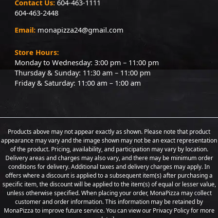
Contact Us:
604-463-1111
604-463-2448
Email:
monapizza24@gmail.com
Store Hours:
Monday to Wednesday: 3:00 pm – 11:00 pm
Thursday & Sunday: 11:30 am – 11:00 pm
Friday & Saturday: 11:00 am – 1:00 am
Products above may not appear exactly as shown. Please note that product
appearance may vary and the image shown may not be an exact representation
of the product. Pricing, availability, and participation may vary by location.
Delivery areas and charges may also vary, and there may be minimum order
conditions for delivery. Additional taxes and delivery charges may apply. In
offers where a discount is applied to a subsequent item(s) after purchasing a
specific item, the discount will be applied to the item(s) of equal or lesser value,
unless otherwise specified. When placing your order, MonaPizza may collect
customer and order information. This information may be retained by
MonaPizza to improve future service. You can view our Privacy Policy for more