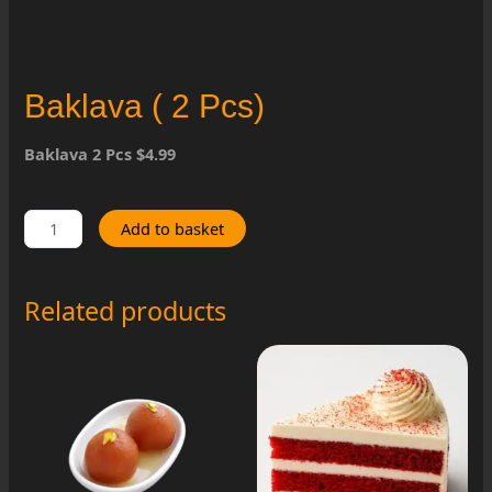
Baklava ( 2 Pcs)
Baklava 2 Pcs $4.99
Baklava
Add to basket
(
2
Pcs)
Related products
quantity