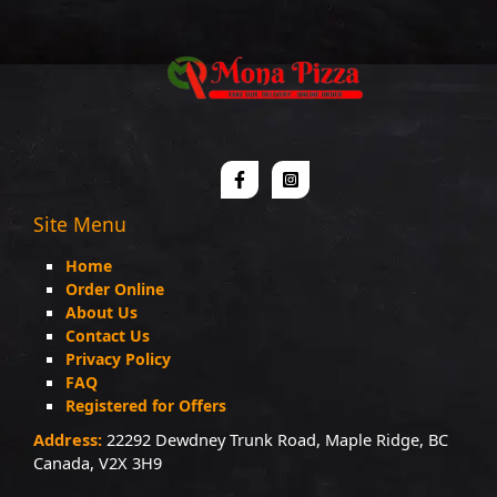
Site Menu
Home
Order Online
About Us
Contact Us
Privacy Policy
FAQ
Registered for Offers
Address:
22292 Dewdney Trunk Road, Maple Ridge, BC
Canada, V2X 3H9