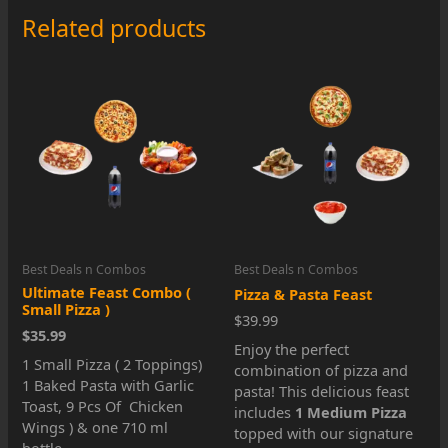
Pizza
Related products
Special
quantity
Best Deals n Combos
Best Deals n Combos
Ultimate Feast Combo (
Pizza & Pasta Feast
Small Pizza )
$39.99
$35.99
Enjoy the perfect
1 Small Pizza ( 2 Toppings)
combination of pizza and
1 Baked Pasta with Garlic
pasta! This delicious feast
Toast, 9 Pcs Of Chicken
includes
1 Medium Pizza
Wings ) & one 710 ml
topped with our signature
bottle.