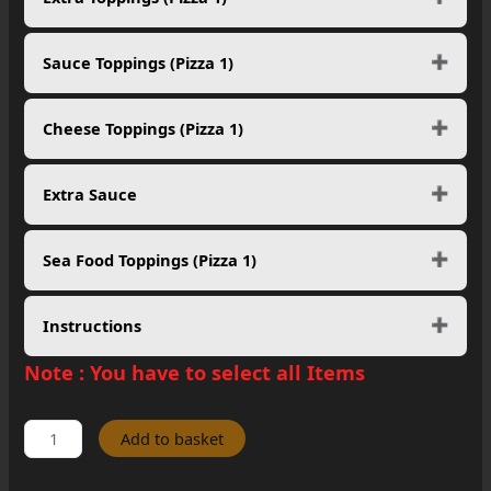
Sauce Toppings (Pizza 1)
Cheese Toppings (Pizza 1)
Extra Sauce
Sea Food Toppings (Pizza 1)
Instructions
Note :
You have to select all Items
Pick
Add to basket
Any
5