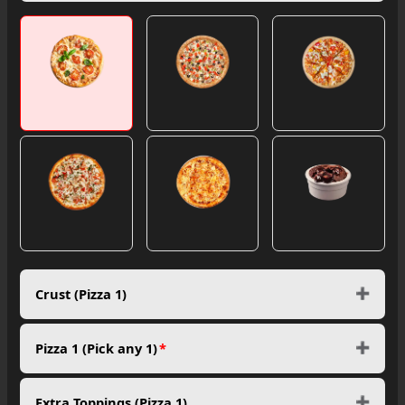
Crust (Pizza 1)
Pizza 1 (Pick any 1)
*
Extra Toppings (Pizza 1)