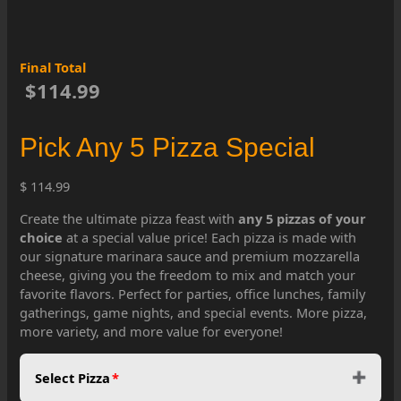
Final Total
$114.99
Pick Any 5 Pizza Special
$ 114.99
Create the ultimate pizza feast with
any 5 pizzas of your
choice
at a special value price! Each pizza is made with
our signature marinara sauce and premium mozzarella
cheese, giving you the freedom to mix and match your
favorite flavors. Perfect for parties, office lunches, family
gatherings, game nights, and special events. More pizza,
more variety, and more value for everyone!
Select Pizza
*