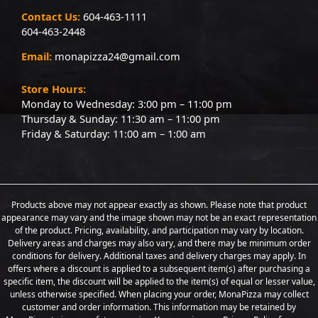
Contact Us:
604-463-1111
604-463-2448
Email:
monapizza24@gmail.com
Store Hours:
Monday to Wednesday: 3:00 pm – 11:00 pm
Thursday & Sunday: 11:30 am – 11:00 pm
Friday & Saturday: 11:00 am – 1:00 am
Products above may not appear exactly as shown. Please note that product
appearance may vary and the image shown may not be an exact representation
of the product. Pricing, availability, and participation may vary by location.
Delivery areas and charges may also vary, and there may be minimum order
conditions for delivery. Additional taxes and delivery charges may apply. In
offers where a discount is applied to a subsequent item(s) after purchasing a
specific item, the discount will be applied to the item(s) of equal or lesser value,
unless otherwise specified. When placing your order, MonaPizza may collect
customer and order information. This information may be retained by