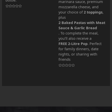
marinara sauce, premium
mozzarella cheese, and
Rated
your choice of
2 toppings
,
0
plus
out
of
2 Baked Pastas with Meat
5
Sauce & Garlic Bread
. To complete the meal,
you’ll also receive a
FREE 2-Litre Pop
. Perfect
for family dinners, date
nights, or sharing with
friends
Rated
0
out
of
5