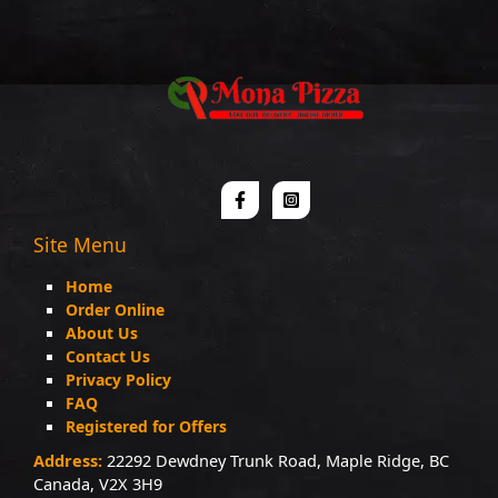
Site Menu
Home
Order Online
About Us
Contact Us
Privacy Policy
FAQ
Registered for Offers
Address:
22292 Dewdney Trunk Road, Maple Ridge, BC
Canada, V2X 3H9