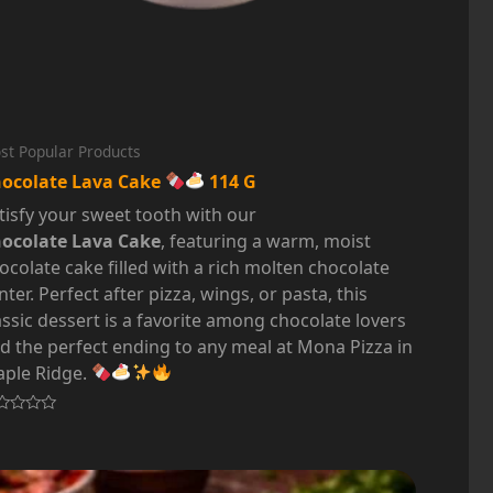
st Popular Products
ocolate Lava Cake
114 G
tisfy your sweet tooth with our
ocolate Lava Cake
, featuring a warm, moist
ocolate cake filled with a rich molten chocolate
nter. Perfect after pizza, wings, or pasta, this
assic dessert is a favorite among chocolate lovers
d the perfect ending to any meal at Mona Pizza in
ple Ridge.
ted