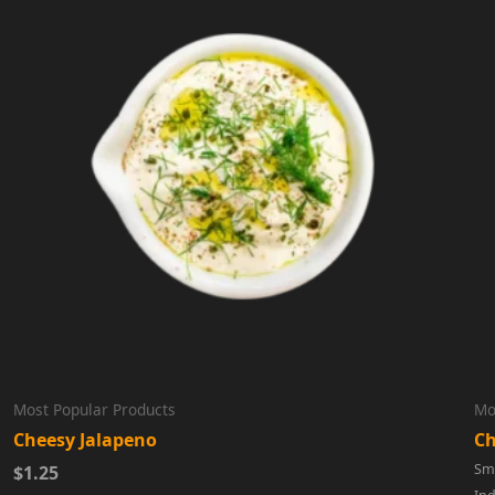
Most Popular Products
Mo
Cheesy Jalapeno
Ch
Sma
$1.25