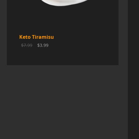
C
T
O
Keto Tiramisu
N
$
7.99
$
3.99
S
A
L
E