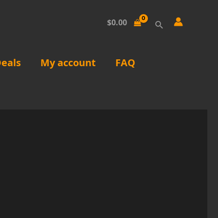
Search
$
0.00
eals
My account
FAQ