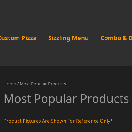
Custom Pizza
Sizzling Menu
Combo & D
Home
/ Most Popular Products
Most Popular Products
Product Pictures Are Shown For Reference Only*