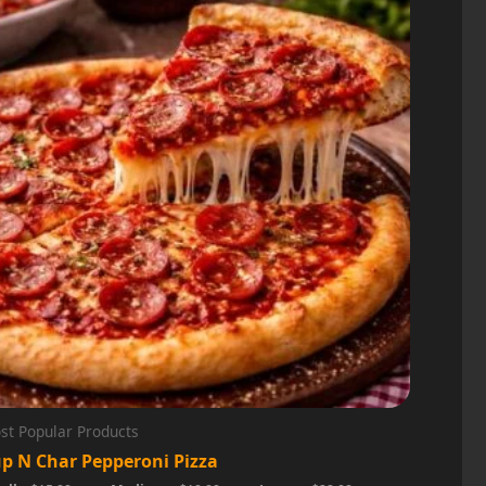
st Popular Products
p N Char Pepperoni Pizza