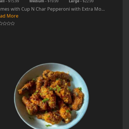
all
– $15.99
Medium
– $19.99
Large
– $22.99
mes with Cup N Char Pepperoni with Extra Mo...
ad More
ted