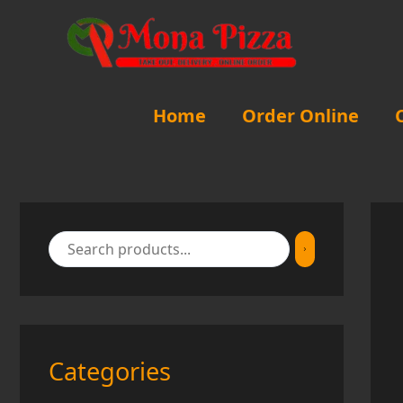
Skip
to
content
Home
Order Online
Categories