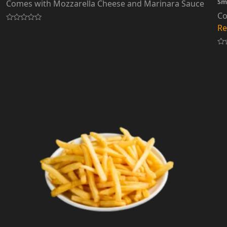
Sm
Comes with Mozzarella Cheese and Marinara Sauce
Co
Re
Rated
0
out
of
Ra
5
0
out
of
5