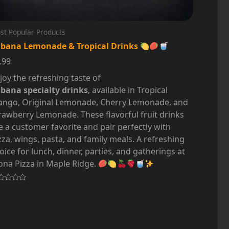
st Popular Products
bana Lemonade & Tropical Drinks
.99
joy the refreshing taste of
bana specialty drinks
, available in Tropical
ngo, Original Lemonade, Cherry Lemonade, and
rawberry Lemonade. These flavorful fruit drinks
e a customer favorite and pair perfectly with
zza, wings, pasta, and family meals. A refreshing
oice for lunch, dinner, parties, and gatherings at
na Pizza in Maple Ridge.
ted