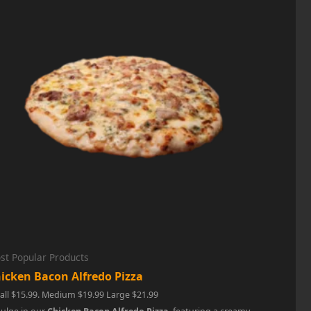
st Popular Products
icken Bacon Alfredo Pizza
ll $15.99. Medium $19.99 Large $21.99