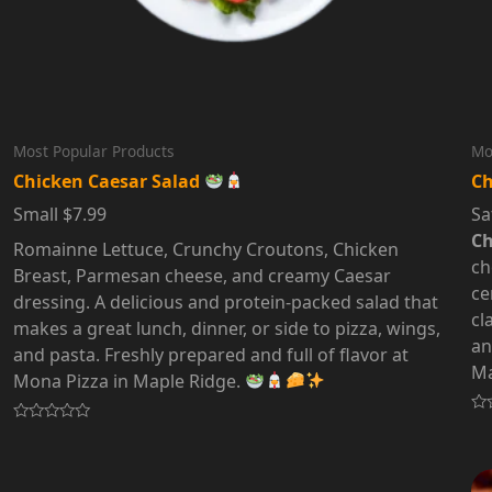
Most Popular Products
Mo
Chicken Caesar Salad
Ch
Small $7.99
Sa
Ch
Romainne Lettuce, Crunchy Croutons, Chicken
ch
Breast, Parmesan cheese, and creamy Caesar
ce
dressing. A delicious and protein-packed salad that
cl
makes a great lunch, dinner, or side to pizza, wings,
an
and pasta. Freshly prepared and full of flavor at
Ma
Mona Pizza in Maple Ridge.
Ra
Rated
0
0
out
out
of
of
5
5