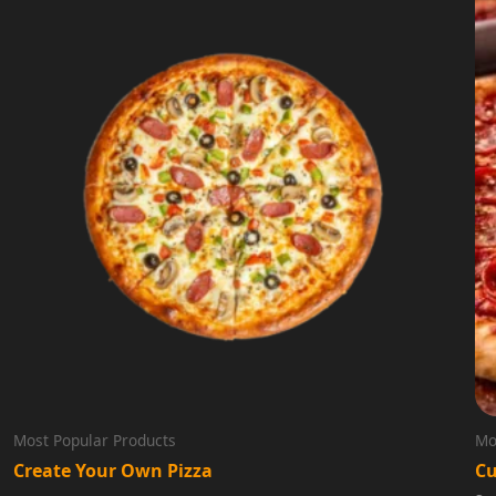
Most Popular Products
Mo
Create Your Own Pizza
Cu