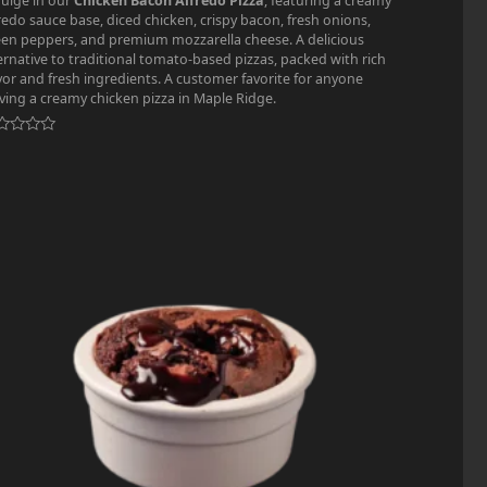
ulge in our
Chicken Bacon Alfredo Pizza
, featuring a creamy
redo sauce base, diced chicken, crispy bacon, fresh onions,
en peppers, and premium mozzarella cheese. A delicious
ernative to traditional tomato-based pizzas, packed with rich
vor and fresh ingredients. A customer favorite for anyone
ving a creamy chicken pizza in Maple Ridge.
ted