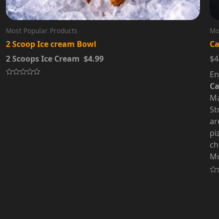
Most Popular Products
Mo
2 Scoop Ice cream Bowl
Ca
2 Scoops Ice Cream $4.99
$4
En
Rated
Ca
0
out
Ma
of
5
St
ar
pi
ch
Mo
Ra
0
out
of
5