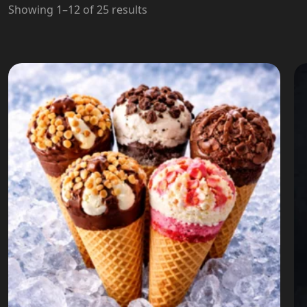
Showing 1–12 of 25 results